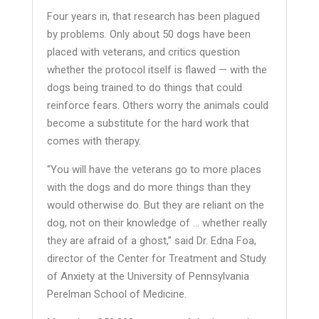
Four years in, that research has been plagued
by problems. Only about 50 dogs have been
placed with veterans, and critics question
whether the protocol itself is flawed — with the
dogs being trained to do things that could
reinforce fears. Others worry the animals could
become a substitute for the hard work that
comes with therapy.
“You will have the veterans go to more places
with the dogs and do more things than they
would otherwise do. But they are reliant on the
dog, not on their knowledge of … whether really
they are afraid of a ghost,” said Dr. Edna Foa,
director of the Center for Treatment and Study
of Anxiety at the University of Pennsylvania
Perelman School of Medicine.