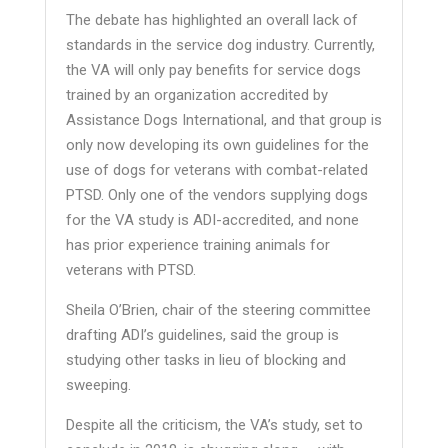
The debate has highlighted an overall lack of
standards in the service dog industry. Currently,
the VA will only pay benefits for service dogs
trained by an organization accredited by
Assistance Dogs International, and that group is
only now developing its own guidelines for the
use of dogs for veterans with combat-related
PTSD. Only one of the vendors supplying dogs
for the VA study is ADI-accredited, and none
has prior experience training animals for
veterans with PTSD.
Sheila O’Brien, chair of the steering committee
drafting ADI’s guidelines, said the group is
studying other tasks in lieu of blocking and
sweeping.
Despite all the criticism, the VA’s study, set to