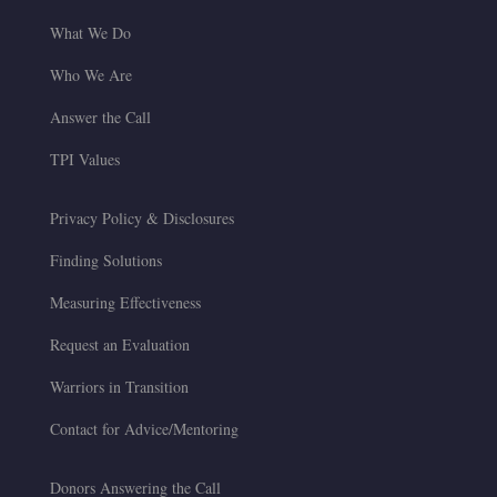
What We Do
Who We Are
Answer the Call
TPI Values
Privacy Policy & Disclosures
Finding Solutions
Measuring Effectiveness
Request an Evaluation
Warriors in Transition
Contact for Advice/Mentoring
Donors Answering the Call