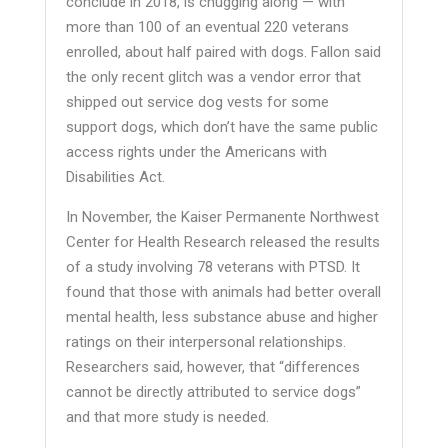
conclude in 2018, is chugging along — with
more than 100 of an eventual 220 veterans
enrolled, about half paired with dogs. Fallon said
the only recent glitch was a vendor error that
shipped out service dog vests for some
support dogs, which don’t have the same public
access rights under the Americans with
Disabilities Act.
In November, the Kaiser Permanente Northwest
Center for Health Research released the results
of a study involving 78 veterans with PTSD. It
found that those with animals had better overall
mental health, less substance abuse and higher
ratings on their interpersonal relationships.
Researchers said, however, that “differences
cannot be directly attributed to service dogs”
and that more study is needed.