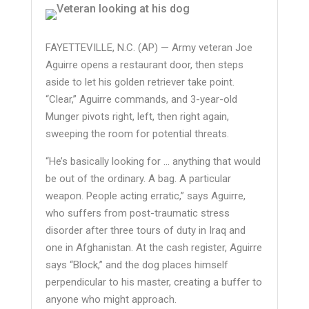
FAYETTEVILLE, N.C. (AP) — Army veteran Joe
Aguirre opens a restaurant door, then steps
aside to let his golden retriever take point.
“Clear,” Aguirre commands, and 3-year-old
Munger pivots right, left, then right again,
sweeping the room for potential threats.
“He’s basically looking for … anything that would
be out of the ordinary. A bag. A particular
weapon. People acting erratic,” says Aguirre,
who suffers from post-traumatic stress
disorder after three tours of duty in Iraq and
one in Afghanistan. At the cash register, Aguirre
says “Block,” and the dog places himself
perpendicular to his master, creating a buffer to
anyone who might approach.