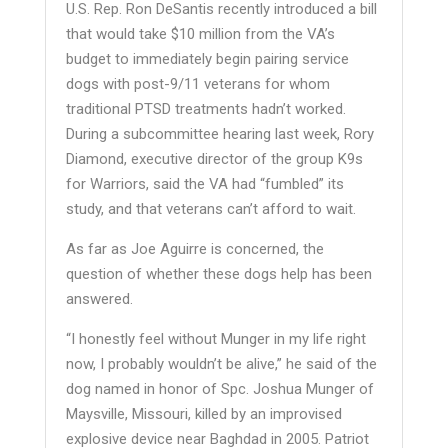
U.S. Rep. Ron DeSantis recently introduced a bill
that would take $10 million from the VA’s
budget to immediately begin pairing service
dogs with post-9/11 veterans for whom
traditional PTSD treatments hadn’t worked.
During a subcommittee hearing last week, Rory
Diamond, executive director of the group K9s
for Warriors, said the VA had “fumbled” its
study, and that veterans can’t afford to wait.
As far as Joe Aguirre is concerned, the
question of whether these dogs help has been
answered.
“I honestly feel without Munger in my life right
now, I probably wouldn’t be alive,” he said of the
dog named in honor of Spc. Joshua Munger of
Maysville, Missouri, killed by an improvised
explosive device near Baghdad in 2005. Patriot