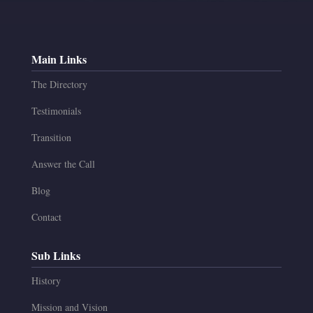
Main Links
The Directory
Testimonials
Transition
Answer the Call
Blog
Contact
Sub Links
History
Mission and Vision