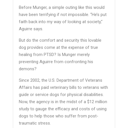
Before Munger, a simple outing like this would
have been terrifying if not impossible. “He’s put
faith back into my way of looking at society,”
Aguirre says.
But do the comfort and security this lovable
dog provides come at the expense of true
healing from PTSD? Is Munger merely
preventing Aguirre from confronting his
demons?
Since 2002, the U.S. Department of Veterans
Affairs has paid veterinary bills to veterans with
guide or service dogs for physical disabilities.
Now, the agency is in the midst of a $12 million
study to gauge the efficacy and costs of using
dogs to help those who suffer from post-
traumatic stress.