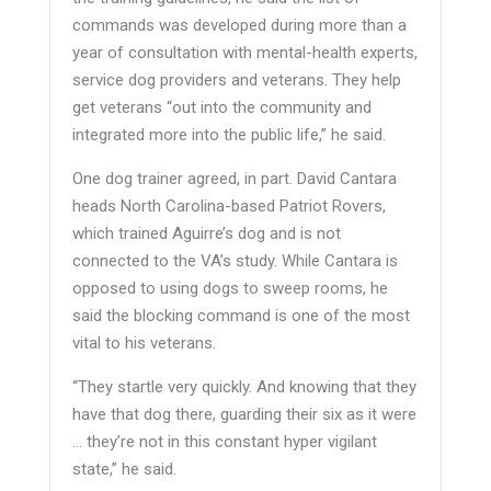
commands was developed during more than a
year of consultation with mental-health experts,
service dog providers and veterans. They help
get veterans “out into the community and
integrated more into the public life,” he said.
One dog trainer agreed, in part. David Cantara
heads North Carolina-based Patriot Rovers,
which trained Aguirre’s dog and is not
connected to the VA’s study. While Cantara is
opposed to using dogs to sweep rooms, he
said the blocking command is one of the most
vital to his veterans.
“They startle very quickly. And knowing that they
have that dog there, guarding their six as it were
… they’re not in this constant hyper vigilant
state,” he said.