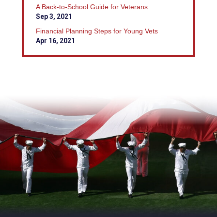
A Back-to-School Guide for Veterans
Sep 3, 2021
Financial Planning Steps for Young Vets
Apr 16, 2021