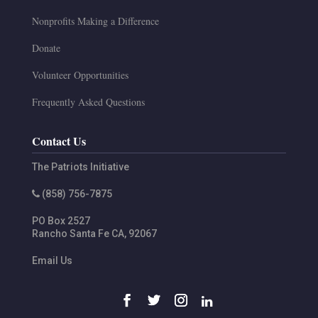
Nonprofits Making a Difference
Donate
Volunteer Opportunities
Frequently Asked Questions
Contact Us
The Patriots Initiative
(858) 756-7875
PO Box 2527
Rancho Santa Fe
CA
,
92067
Email Us