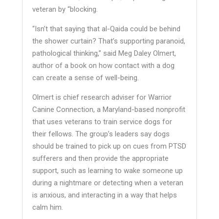
veteran by “blocking.
“Isn’t that saying that al-Qaida could be behind
the shower curtain? That’s supporting paranoid,
pathological thinking,” said Meg Daley Olmert,
author of a book on how contact with a dog
can create a sense of well-being.
Olmert is chief research adviser for Warrior
Canine Connection, a Maryland-based nonprofit
that uses veterans to train service dogs for
their fellows. The group’s leaders say dogs
should be trained to pick up on cues from PTSD
sufferers and then provide the appropriate
support, such as learning to wake someone up
during a nightmare or detecting when a veteran
is anxious, and interacting in a way that helps
calm him.