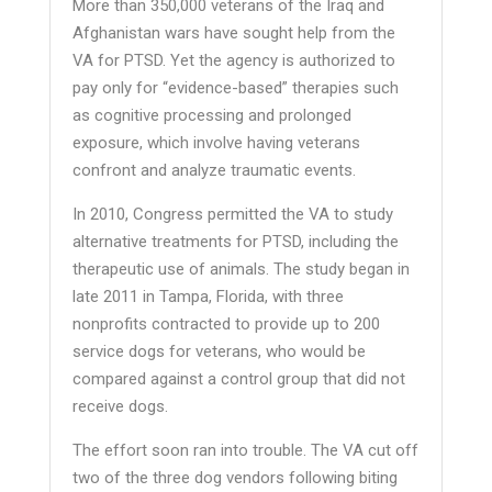
More than 350,000 veterans of the Iraq and
Afghanistan wars have sought help from the
VA for PTSD. Yet the agency is authorized to
pay only for “evidence-based” therapies such
as cognitive processing and prolonged
exposure, which involve having veterans
confront and analyze traumatic events.
In 2010, Congress permitted the VA to study
alternative treatments for PTSD, including the
therapeutic use of animals. The study began in
late 2011 in Tampa, Florida, with three
nonprofits contracted to provide up to 200
service dogs for veterans, who would be
compared against a control group that did not
receive dogs.
The effort soon ran into trouble. The VA cut off
two of the three dog vendors following biting