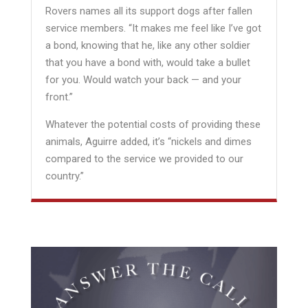
Rovers names all its support dogs after fallen
service members. “It makes me feel like I’ve got
a bond, knowing that he, like any other soldier
that you have a bond with, would take a bullet
for you. Would watch your back — and your
front.”
Whatever the potential costs of providing these
animals, Aguirre added, it’s “nickels and dimes
compared to the service we provided to our
country.”