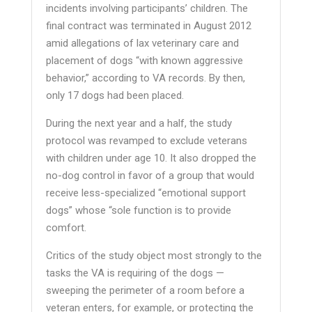
incidents involving participants’ children. The
final contract was terminated in August 2012
amid allegations of lax veterinary care and
placement of dogs “with known aggressive
behavior,” according to VA records. By then,
only 17 dogs had been placed.
During the next year and a half, the study
protocol was revamped to exclude veterans
with children under age 10. It also dropped the
no-dog control in favor of a group that would
receive less-specialized “emotional support
dogs” whose “sole function is to provide
comfort.
Critics of the study object most strongly to the
tasks the VA is requiring of the dogs —
sweeping the perimeter of a room before a
veteran enters, for example, or protecting the