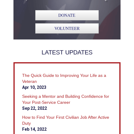
DONATE
VOLUNTEER
LATEST UPDATES
The Quick Guide to Improving Your Life as a
Veteran
Apr 10, 2023
Seeking a Mentor and Building Confidence for
Your Post-Service Career
Sep 22, 2022
How to Find Your First Civilian Job After Active
Duty
Feb 14, 2022