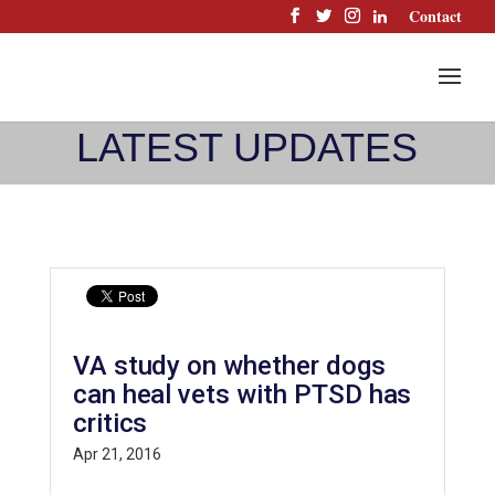
Skip
Contact
to
content
LATEST UPDATES
VA study on whether dogs
can heal vets with PTSD has
critics
Apr 21, 2016