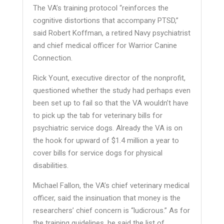
The VA’s training protocol “reinforces the
cognitive distortions that accompany PTSD,”
said Robert Koffman, a retired Navy psychiatrist
and chief medical officer for Warrior Canine
Connection.
Rick Yount, executive director of the nonprofit,
questioned whether the study had perhaps even
been set up to fail so that the VA wouldn’t have
to pick up the tab for veterinary bills for
psychiatric service dogs. Already the VA is on
the hook for upward of $1.4 million a year to
cover bills for service dogs for physical
disabilities.
Michael Fallon, the VA’s chief veterinary medical
officer, said the insinuation that money is the
researchers’ chief concern is “ludicrous.” As for
the training guidelines, he said the list of