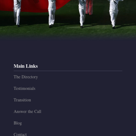
Main Links
The Directory
Testimonials
Transition
Answer the Call
Blog
Contact