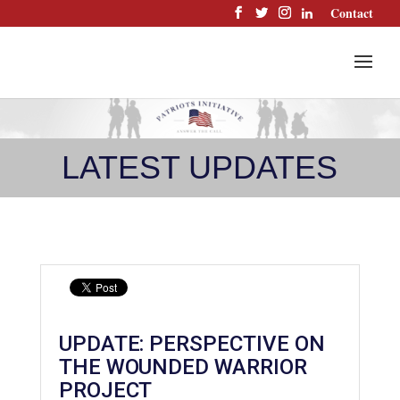
Skip
Contact
to
content
LATEST UPDATES
UPDATE: PERSPECTIVE ON
THE WOUNDED WARRIOR
PROJECT