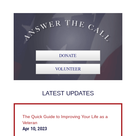
DONATE
VOLUNTEER
LATEST UPDATES
The Quick Guide to Improving Your Life as a
Veteran
Apr 10, 2023