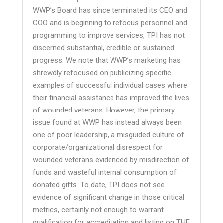
WWP’s Board has since terminated its CEO and
COO and is beginning to refocus personnel and
programming to improve services, TPI has not
discerned substantial, credible or sustained
progress. We note that WWP’s marketing has
shrewdly refocused on publicizing specific
examples of successful individual cases where
their financial assistance has improved the lives
of wounded veterans. However, the primary
issue found at WWP has instead always been
one of poor leadership, a misguided culture of
corporate/organizational disrespect for
wounded veterans evidenced by misdirection of
funds and wasteful internal consumption of
donated gifts. To date, TPI does not see
evidence of significant change in those critical
metrics, certainly not enough to warrant
qualification for accreditation and listing on THE