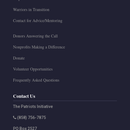
Warriors in Transition
Contact for Advice/Mentoring
Donors Answering the Call
Nonprofits Making a Difference
Donate
Volunteer Opportunities
Frequently Asked Questions
Contact Us
The Patriots Initiative
(858) 756-7875
PO Box 2527