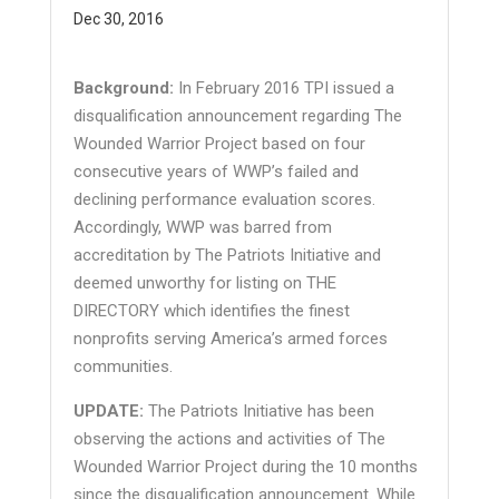
Dec 30, 2016
Background:
In February 2016 TPI issued a
disqualification announcement regarding The
Wounded Warrior Project based on four
consecutive years of WWP’s failed and
declining performance evaluation scores.
Accordingly, WWP was barred from
accreditation by The Patriots Initiative and
deemed unworthy for listing on THE
DIRECTORY which identifies the finest
nonprofits serving America’s armed forces
communities.
UPDATE:
The Patriots Initiative has been
observing the actions and activities of The
Wounded Warrior Project during the 10 months
since the disqualification announcement. While