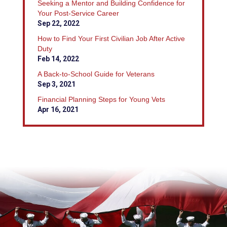
Seeking a Mentor and Building Confidence for
Your Post-Service Career
Sep 22, 2022
How to Find Your First Civilian Job After Active
Duty
Feb 14, 2022
A Back-to-School Guide for Veterans
Sep 3, 2021
Financial Planning Steps for Young Vets
Apr 16, 2021