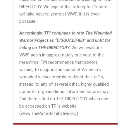
DIRECTORY. We expect this attempted ‘reboot’
will take several years at WWP, if it is even
possible.
Accordingly, TPI continues to rate The Wounded
Warrior Project as “DISQUALIFIED” and unfit for
listing on THE DIRECTORY.
We will evaluate
WWP again in approximately one year. In the
meantime, TPI recommends that donors
wishing to support the cause of America’s
wounded service members direct their gifts,
instead, to any of several other, highly qualified
nonprofit organizations. Informed donors may
find them listed on THE DIRECTORY which can
be accessed on TPI’s website
(www.ThePatriotsInitiative.org).