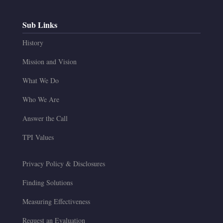
Sub Links
History
Mission and Vision
What We Do
Who We Are
Answer the Call
TPI Values
Privacy Policy & Disclosures
Finding Solutions
Measuring Effectiveness
Request an Evaluation