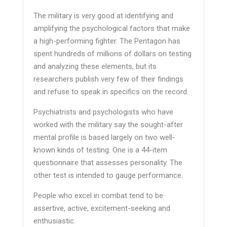
The military is very good at identifying and
amplifying the psychological factors that make
a high-performing fighter. The Pentagon has
spent hundreds of millions of dollars on testing
and analyzing these elements, but its
researchers publish very few of their findings
and refuse to speak in specifics on the record.
Psychiatrists and psychologists who have
worked with the military say the sought-after
mental profile is based largely on two well-
known kinds of testing. One is a 44-item
questionnaire that assesses personality. The
other test is intended to gauge performance.
People who excel in combat tend to be
assertive, active, excitement-seeking and
enthusiastic.