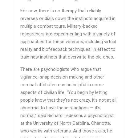
For now, there is no therapy that reliably
reverses or dials down the instincts acquired in
multiple combat tours. Military-backed
researchers are experimenting with a variety of
approaches for these veterans, including virtual
reality and biofeedback techniques, in effect to
train new instincts that overwrite the old ones.
There are psychologists who argue that
vigilance, snap decision making and other
combat attributes can be helpful in some
aspects of civilian life. “You begin by letting
people know that they’re not crazy, it’s not at all
abnormal to have these reactions — it’s
normal,” said Richard Tedeschi, a psychologist
at the University of North Carolina, Charlotte,
who works with veterans. And those skills, he