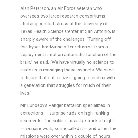
Alan Peterson, an Air Force veteran who
oversees two large research consortiums
studying combat stress at the University of
Texas Health Science Center at San Antonio, is
sharply aware of the challenges. “Turning off
this hyper-hardwiring after returning from a
deployment is not an automatic function of the
brain,” he said. “We have virtually no science to
guide us in managing these instincts. We need
to figure that out, or we’re going to end up with
a generation that struggles for much of their
lives.”
Mr. Lundeby’s Ranger battalion specialized in
extractions — surprise raids on high-ranking
insurgents. The soldiers usually struck at night
— vampire work, some called it — and often the
missions were over within a couple of hours.