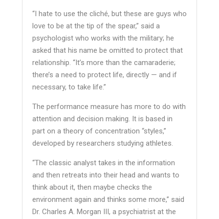
“I hate to use the cliché, but these are guys who
love to be at the tip of the spear,” said a
psychologist who works with the military; he
asked that his name be omitted to protect that
relationship. “It’s more than the camaraderie;
there’s a need to protect life, directly — and if
necessary, to take life.”
The performance measure has more to do with
attention and decision making. It is based in
part on a theory of concentration “styles,”
developed by researchers studying athletes.
“The classic analyst takes in the information
and then retreats into their head and wants to
think about it, then maybe checks the
environment again and thinks some more,” said
Dr. Charles A. Morgan III, a psychiatrist at the