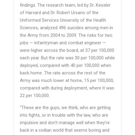
findings. The research team, led by Dr. Kessler
of Harvard and Dr. Robert Ursano of the
Uniformed Services University of the Health
Sciences, analyzed 496 suicides among men in
the Army from 2004 to 2009. The risks for two
jobs — infantryman and combat engineer —
were higher across the board, at 37 per 100,000
each year. But the rate was 30 per 100,000 while
deployed, compared with 40 per 100,000 when
back home. The rate across the rest of the
Army was much lower at home, 15 per 100,000,
compared with during deployment, where it was
22 per 100,000.
“These are the guys, we think, who are getting
into fights, or in trouble with the law, who are
impulsive and don’t manage well when they’re
back in a civilian world that seems boring and