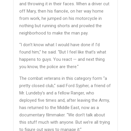
and throwing it in their faces. When a driver cut
off Mary, then his fiancée, on her way home
from work, he jumped on his motorcycle in
nothing but running shorts and prowled the
neighborhood to make the man pay.
“I don’t know what I would have done if I’d
found him,” he said. “But I feel like that’s what
happens to guys. You react — and next thing
you know, the police are there.”
The combat veterans in this category form “a
pretty closed club,” said Ford Sypher, a friend of
Mr. Lundeby’s and a fellow Ranger, who
deployed five times and, after leaving the Army,
has returned to the Middle East, now as a
documentary filmmaker. “We don’t talk about
this stuff much with anyone. But we’re all trying
to figure out ways to manage it.”