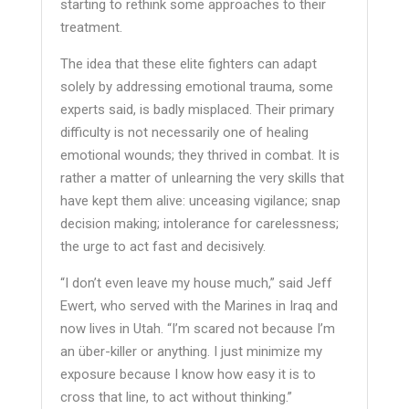
starting to rethink some approaches to their
treatment.
The idea that these elite fighters can adapt
solely by addressing emotional trauma, some
experts said, is badly misplaced. Their primary
difficulty is not necessarily one of healing
emotional wounds; they thrived in combat. It is
rather a matter of unlearning the very skills that
have kept them alive: unceasing vigilance; snap
decision making; intolerance for carelessness;
the urge to act fast and decisively.
“I don’t even leave my house much,” said Jeff
Ewert, who served with the Marines in Iraq and
now lives in Utah. “I’m scared not because I’m
an über-killer or anything. I just minimize my
exposure because I know how easy it is to
cross that line, to act without thinking.”