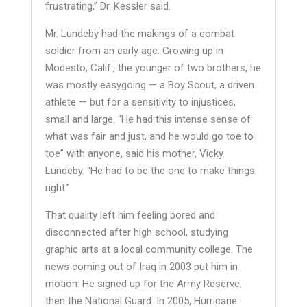
frustrating,” Dr. Kessler said.
Mr. Lundeby had the makings of a combat
soldier from an early age. Growing up in
Modesto, Calif., the younger of two brothers, he
was mostly easygoing — a Boy Scout, a driven
athlete — but for a sensitivity to injustices,
small and large. “He had this intense sense of
what was fair and just, and he would go toe to
toe” with anyone, said his mother, Vicky
Lundeby. “He had to be the one to make things
right.”
That quality left him feeling bored and
disconnected after high school, studying
graphic arts at a local community college. The
news coming out of Iraq in 2003 put him in
motion: He signed up for the Army Reserve,
then the National Guard. In 2005, Hurricane