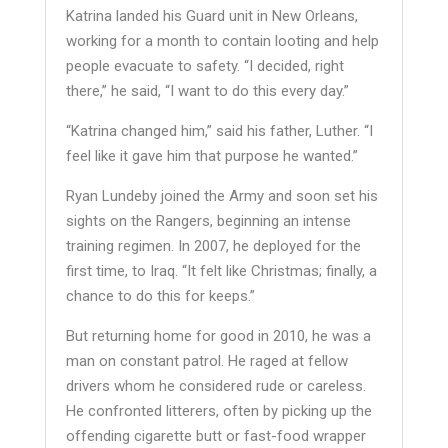
Katrina landed his Guard unit in New Orleans,
working for a month to contain looting and help
people evacuate to safety. “I decided, right
there,” he said, “I want to do this every day.”
“Katrina changed him,” said his father, Luther. “I
feel like it gave him that purpose he wanted.”
Ryan Lundeby joined the Army and soon set his
sights on the Rangers, beginning an intense
training regimen. In 2007, he deployed for the
first time, to Iraq. “It felt like Christmas; finally, a
chance to do this for keeps.”
But returning home for good in 2010, he was a
man on constant patrol. He raged at fellow
drivers whom he considered rude or careless.
He confronted litterers, often by picking up the
offending cigarette butt or fast-food wrapper