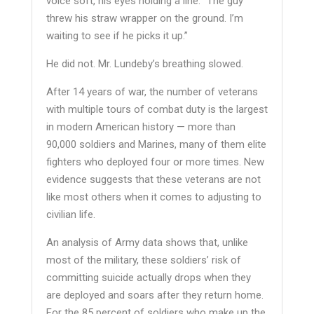
voice soft, his eyes holding a line. “The guy
threw his straw wrapper on the ground. I’m
waiting to see if he picks it up.”
He did not. Mr. Lundeby’s breathing slowed.
After 14 years of war, the number of veterans
with multiple tours of combat duty is the largest
in modern American history — more than
90,000 soldiers and Marines, many of them elite
fighters who deployed four or more times. New
evidence suggests that these veterans are not
like most others when it comes to adjusting to
civilian life.
An analysis of Army data shows that, unlike
most of the military, these soldiers’ risk of
committing suicide actually drops when they
are deployed and soars after they return home.
For the 85 percent of soldiers who make up the