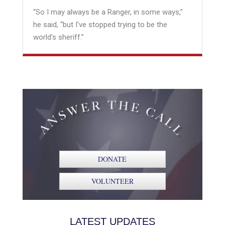
“So I may always be a Ranger, in some ways,”
he said, “but I’ve stopped trying to be the
world’s sheriff.”
DONATE
VOLUNTEER
LATEST UPDATES