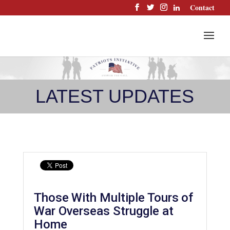
Skip
Contact
to
content
LATEST UPDATES
Those With Multiple Tours of
War Overseas Struggle at
Home