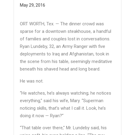
May 29, 2016
ORT WORTH, Tex. — The dinner crowd was
sparse for a downtown steakhouse, a handful
of families and couples lost in conversations.
Ryan Lundeby, 32, an Army Ranger with five
deployments to Iraq and Afghanistan, took in
the scene from his table, seemingly meditative
beneath his shaved head and long beard.
He was not.
“He watches, he’s always watching; he notices
everything,” said his wife, Mary. “Superman
noticing skills, that’s what I call it. Look, he’s
doing it now — Ryan?”
“That table over there,” Mr. Lundeby said, his