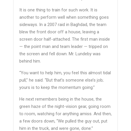
It is one thing to train for such work. It is
another to perform well when something goes
sideways. In a 2007 raid in Baghdad, the team
blew the front door off a house, leaving a
screen door half-attached. The first man inside
— the point man and team leader — tripped on
the screen and fell down. Mr. Lundeby was
behind him.
“You want to help him, you feel this almost tidal
pull,” he said. “But that’s someone else’s job;
yours is to keep the momentum going.”
He next remembers being in the house, the
green haze of the night-vision gear, going room
to room, watching for anything amiss. And then,
a few doors down, “We pulled the guy out, put
him in the truck, and were gone, done.”