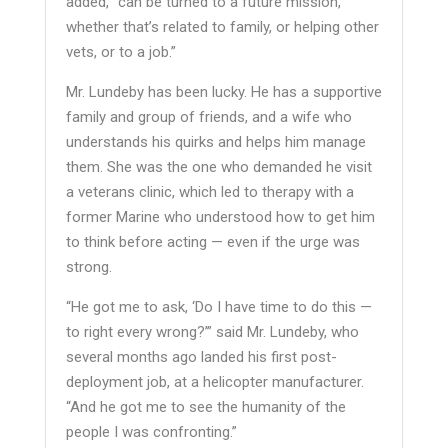
added, “can be turned to a future mission,
whether that’s related to family, or helping other
vets, or to a job.”
Mr. Lundeby has been lucky. He has a supportive
family and group of friends, and a wife who
understands his quirks and helps him manage
them. She was the one who demanded he visit
a veterans clinic, which led to therapy with a
former Marine who understood how to get him
to think before acting — even if the urge was
strong.
“He got me to ask, ‘Do I have time to do this —
to right every wrong?’” said Mr. Lundeby, who
several months ago landed his first post-
deployment job, at a helicopter manufacturer.
“And he got me to see the humanity of the
people I was confronting.”