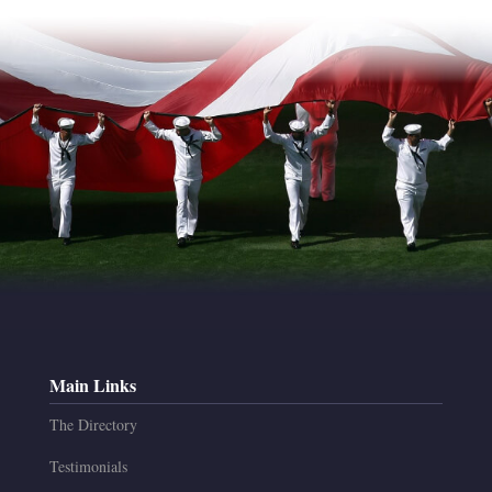
Main Links
The Directory
Testimonials