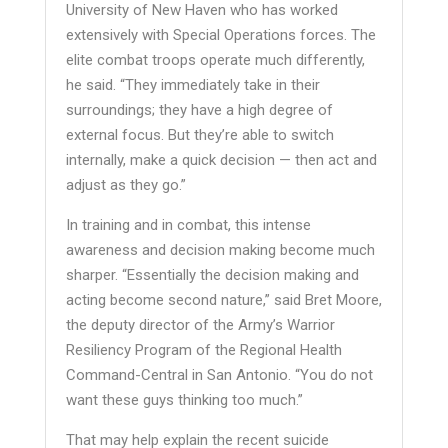
University of New Haven who has worked
extensively with Special Operations forces. The
elite combat troops operate much differently,
he said. “They immediately take in their
surroundings; they have a high degree of
external focus. But they’re able to switch
internally, make a quick decision — then act and
adjust as they go.”
In training and in combat, this intense
awareness and decision making become much
sharper. “Essentially the decision making and
acting become second nature,” said Bret Moore,
the deputy director of the Army’s Warrior
Resiliency Program of the Regional Health
Command-Central in San Antonio. “You do not
want these guys thinking too much.”
That may help explain the recent suicide