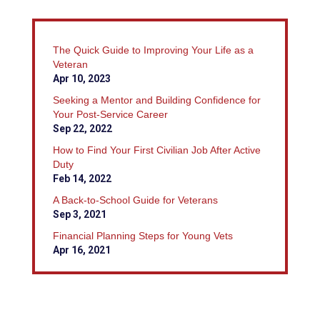
The Quick Guide to Improving Your Life as a
Veteran
Apr 10, 2023
Seeking a Mentor and Building Confidence for
Your Post-Service Career
Sep 22, 2022
How to Find Your First Civilian Job After Active
Duty
Feb 14, 2022
A Back-to-School Guide for Veterans
Sep 3, 2021
Financial Planning Steps for Young Vets
Apr 16, 2021