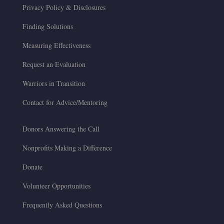
Privacy Policy & Disclosures
Finding Solutions
Measuring Effectiveness
Request an Evaluation
Warriors in Transition
Contact for Advice/Mentoring
Donors Answering the Call
Nonprofits Making a Difference
Donate
Volunteer Opportunities
Frequently Asked Questions