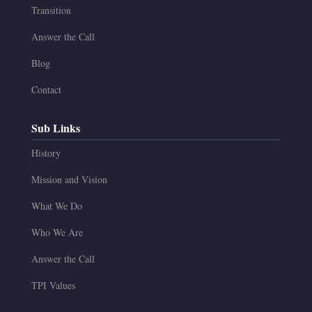
Transition
Answer the Call
Blog
Contact
Sub Links
History
Mission and Vision
What We Do
Who We Are
Answer the Call
TPI Values