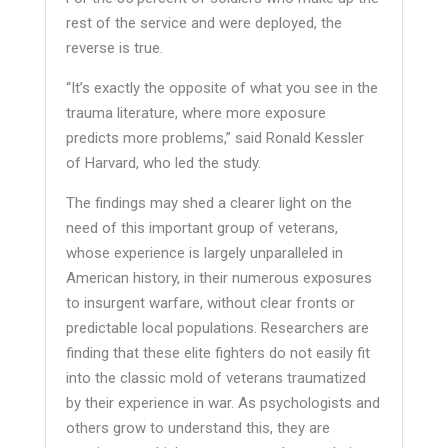
rest of the service and were deployed, the
reverse is true.
“It’s exactly the opposite of what you see in the
trauma literature, where more exposure
predicts more problems,” said Ronald Kessler
of Harvard, who led the study.
The findings may shed a clearer light on the
need of this important group of veterans,
whose experience is largely unparalleled in
American history, in their numerous exposures
to insurgent warfare, without clear fronts or
predictable local populations. Researchers are
finding that these elite fighters do not easily fit
into the classic mold of veterans traumatized
by their experience in war. As psychologists and
others grow to understand this, they are