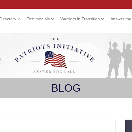
Directory
Testimonials
Warriors in Transition
Answer the 
BLOG