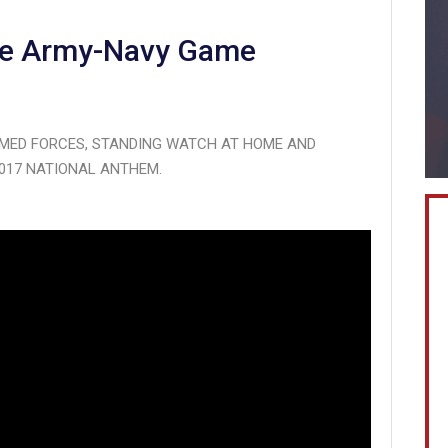
the Army-Navy Game
MED FORCES, STANDING WATCH AT HOME AND
017 NATIONAL ANTHEM.