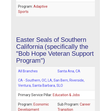
Program:
Adaptive
Sports
Easter Seals of Southern
California
(specifically the
"Bob Hope Veteran Support
Program")
All Branches
Santa Ana
,
CA
CA - Southern
, OC, LA, San Bern, Riverside,
Ventura, Santa Barbara, SLO
Primary Service Pillar:
Education & Jobs
Program:
Economic
Sub Program:
Career
Development
Transition