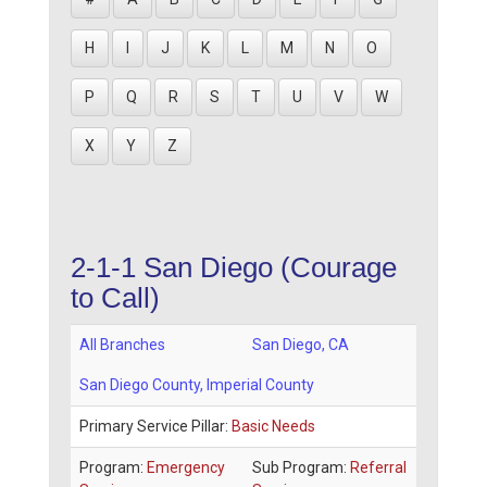
H
I
J
K
L
M
N
O
P
Q
R
S
T
U
V
W
X
Y
Z
2-1-1 San Diego (Courage
to Call)
All Branches
San Diego
,
CA
San Diego County
, Imperial County
Primary Service Pillar:
Basic Needs
Program:
Emergency
Sub Program:
Referral