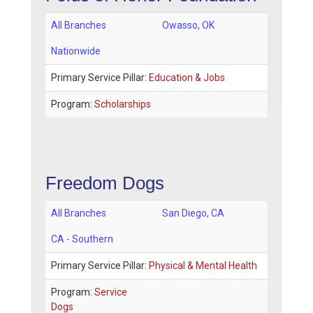
All Branches
Owasso
,
OK
Nationwide
Primary Service Pillar:
Education & Jobs
Program:
Scholarships
Freedom Dogs
All Branches
San Diego
,
CA
CA - Southern
Primary Service Pillar:
Physical & Mental Health
Program:
Service
Dogs