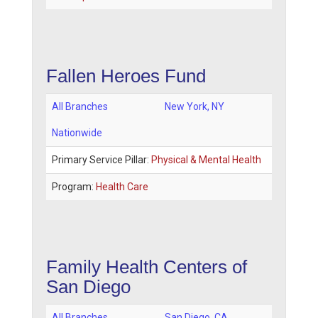
Fallen Heroes Fund
All Branches
New York
,
NY
Nationwide
Primary Service Pillar:
Physical & Mental Health
Program:
Health Care
Family Health Centers of
San Diego
All Branches
San Diego
,
CA