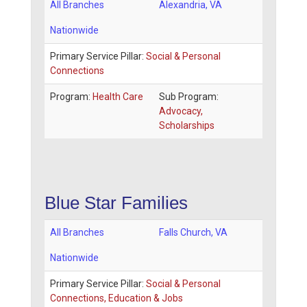
All Branches
Alexandria
,
VA
Nationwide
Primary Service Pillar:
Social & Personal
Connections
Program:
Health Care
Sub Program:
Advocacy,
Scholarships
Blue Star Families
All Branches
Falls Church
,
VA
Nationwide
Primary Service Pillar:
Social & Personal
Connections, Education & Jobs