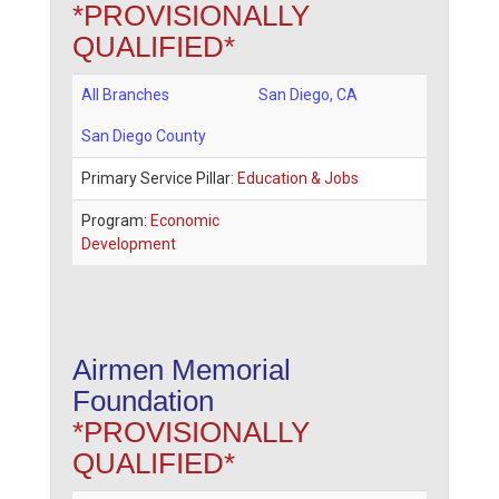
*PROVISIONALLY
QUALIFIED*
All Branches
San Diego
,
CA
San Diego County
Primary Service Pillar:
Education & Jobs
Program:
Economic
Development
Airmen Memorial
Foundation
*PROVISIONALLY
QUALIFIED*