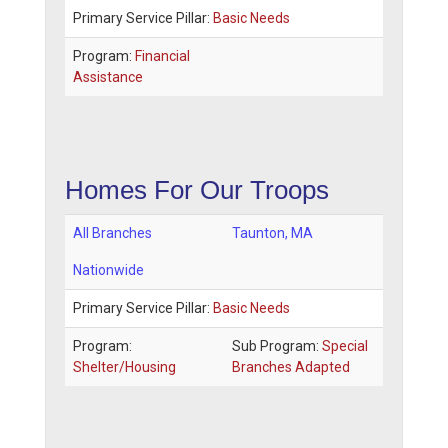
Primary Service Pillar:
Basic Needs
Program:
Financial
Assistance
Homes For Our Troops
All Branches
Taunton
,
MA
Nationwide
Primary Service Pillar:
Basic Needs
Program:
Sub Program:
Special
Shelter/Housing
Branches Adapted