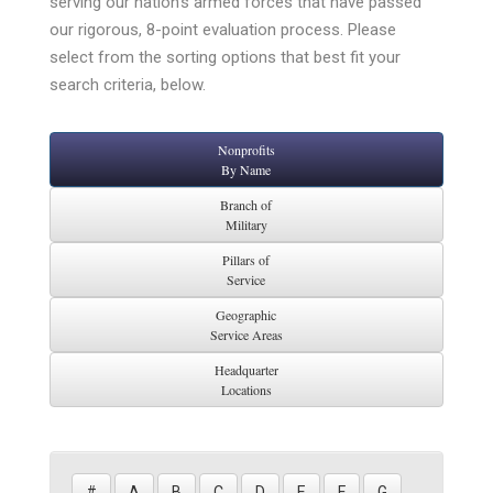
serving our nation’s armed forces that have passed
our rigorous, 8-point evaluation process. Please
select from the sorting options that best fit your
search criteria, below.
Nonprofits
By Name
Branch of
Military
Pillars of
Service
Geographic
Service Areas
Headquarter
Locations
#
A
B
C
D
E
F
G