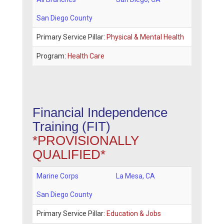
San Diego County
Primary Service Pillar:
Physical & Mental Health
Program:
Health Care
Financial Independence
Training (FIT)
*PROVISIONALLY
QUALIFIED*
Marine Corps
La Mesa
,
CA
San Diego County
Primary Service Pillar:
Education & Jobs