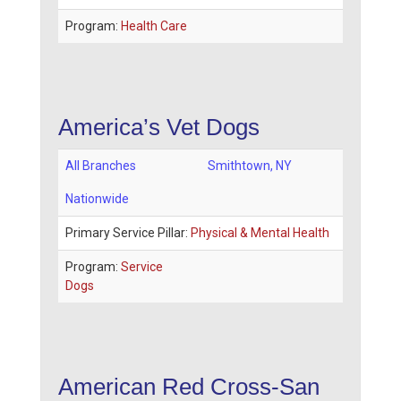
Program:
Health Care
America’s Vet Dogs
All Branches
Smithtown
,
NY
Nationwide
Primary Service Pillar:
Physical & Mental Health
Program:
Service
Dogs
American Red Cross-San