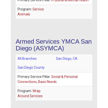
Primary Service Pillar:
Physical & Mental Health
Program:
Service
Animals
Armed Services YMCA San
Diego (ASYMCA)
All Branches
San Diego
,
CA
San Diego County
Primary Service Pillar:
Social & Personal
Connections, Basic Needs
Program:
Wrap
Around Services