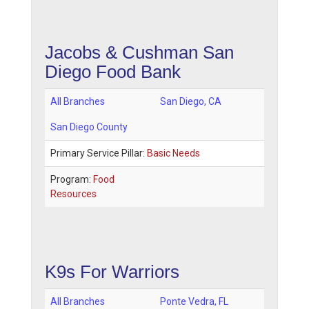
Jacobs & Cushman San
Diego Food Bank
All Branches
San Diego
,
CA
San Diego County
Primary Service Pillar:
Basic Needs
Program:
Food
Resources
K9s For Warriors
All Branches
Ponte Vedra
,
FL