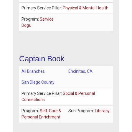
Primary Service Pillar:
Physical & Mental Health
Program:
Service
Dogs
Captain Book
All Branches
Encinitas
,
CA
San Diego County
Primary Service Pillar:
Social & Personal
Connections
Program:
Self-Care &
Sub Program:
Literacy
Personal Enrichment