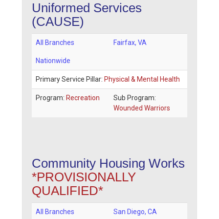
Uniformed Services
(CAUSE)
All Branches
Fairfax
,
VA
Nationwide
Primary Service Pillar:
Physical & Mental Health
Program:
Recreation
Sub Program:
Wounded Warriors
Community Housing Works
*PROVISIONALLY
QUALIFIED*
All Branches
San Diego
,
CA