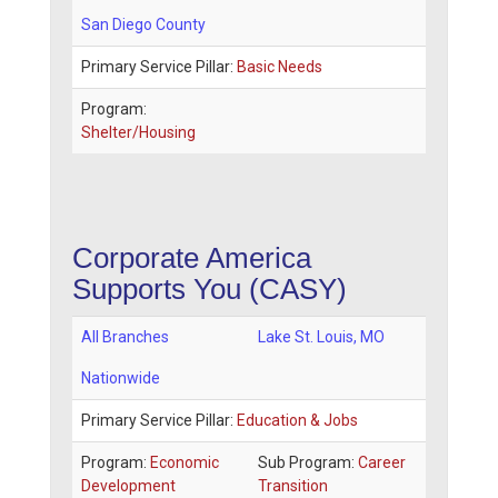
San Diego County
Primary Service Pillar:
Basic Needs
Program:
Shelter/Housing
Corporate America
Supports You (CASY)
All Branches
Lake St. Louis
,
MO
Nationwide
Primary Service Pillar:
Education & Jobs
Program:
Economic
Sub Program:
Career
Development
Transition