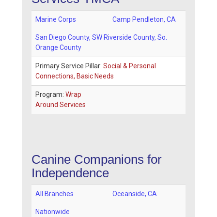
Marine Corps
Camp Pendleton
,
CA
San Diego County
, SW Riverside County, So.
Orange County
Primary Service Pillar:
Social & Personal
Connections, Basic Needs
Program:
Wrap
Around Services
Canine Companions for
Independence
All Branches
Oceanside
,
CA
Nationwide