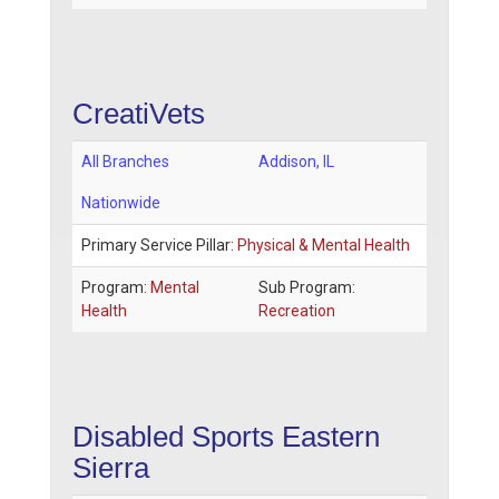
CreatiVets
All Branches
Addison
,
IL
Nationwide
Primary Service Pillar:
Physical & Mental Health
Program:
Mental
Sub Program:
Health
Recreation
Disabled Sports Eastern
Sierra