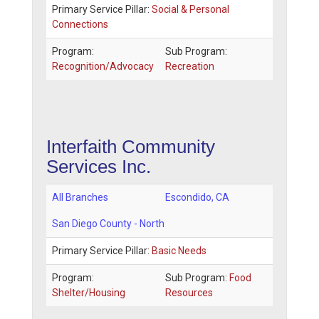
Primary Service Pillar:
Social & Personal
Connections
Program:
Sub Program:
Recognition/Advocacy
Recreation
Interfaith Community
Services Inc.
All Branches
Escondido
,
CA
San Diego County - North
Primary Service Pillar:
Basic Needs
Program:
Sub Program:
Food
Shelter/Housing
Resources