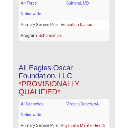
Air Force
Suitland
,
MD
Nationwide
Primary Service Pillar:
Education & Jobs
Program:
Scholarships
All Eagles Oscar
Foundation, LLC
*PROVISIONALLY
QUALIFIED*
All Branches
Virginia Beach
,
VA
Nationwide
Primary Service Pillar:
Physical & Mental Health