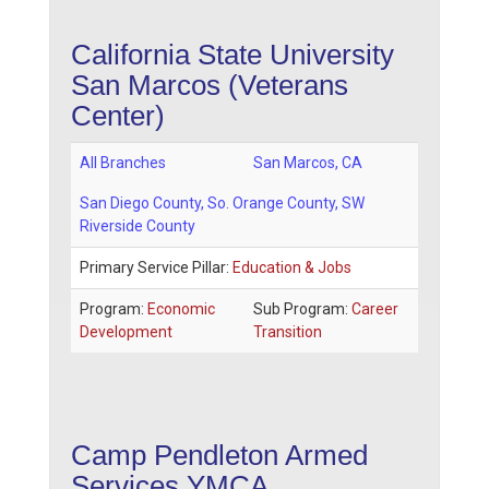
California State University
San Marcos (Veterans
Center)
All Branches
San Marcos
,
CA
San Diego County
, So. Orange County, SW
Riverside County
Primary Service Pillar:
Education & Jobs
Program:
Economic
Sub Program:
Career
Development
Transition
Camp Pendleton Armed
Services YMCA