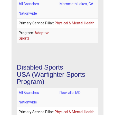
All Branches
Mammoth Lakes
,
CA
Nationwide
Primary Service Pillar:
Physical & Mental Health
Program:
Adaptive
Sports
Disabled Sports
USA
(Warfighter Sports
Program)
All Branches
Rockville
,
MD
Nationwide
Primary Service Pillar:
Physical & Mental Health