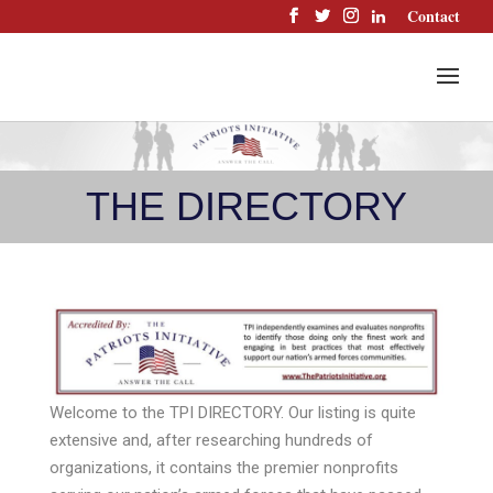
Skip
Contact
to
content
THE DIRECTORY
Welcome to the TPI DIRECTORY. Our listing is quite
extensive and, after researching hundreds of
organizations, it contains the premier nonprofits