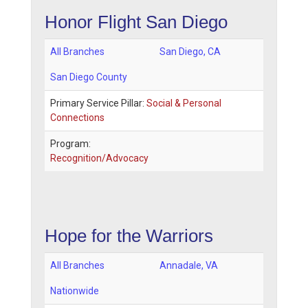
Honor Flight San Diego
All Branches
San Diego
,
CA
San Diego County
Primary Service Pillar:
Social & Personal
Connections
Program:
Recognition/Advocacy
Hope for the Warriors
All Branches
Annadale
,
VA
Nationwide