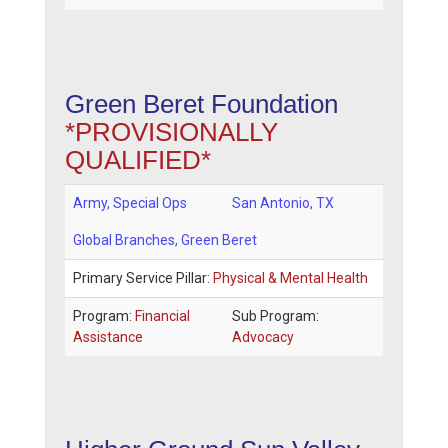
Green Beret Foundation
*PROVISIONALLY
QUALIFIED*
Army, Special Ops
San Antonio
,
TX
Global Branches
, Green Beret
Primary Service Pillar:
Physical & Mental Health
Program:
Financial
Sub Program:
Assistance
Advocacy