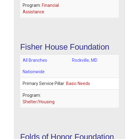
Program:
Financial
Assistance
Fisher House Foundation
All Branches
Rockville
,
MD
Nationwide
Primary Service Pillar:
Basic Needs
Program:
Shelter/Housing
Folds of Honor Foundation