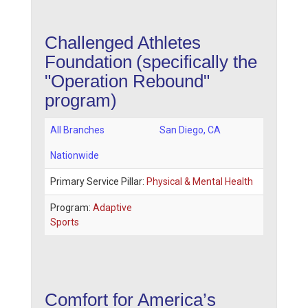
Challenged Athletes
Foundation
(specifically the
"Operation Rebound"
program)
All Branches
San Diego
,
CA
Nationwide
Primary Service Pillar:
Physical & Mental Health
Program:
Adaptive
Sports
Comfort for America’s