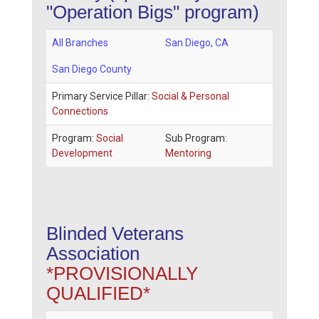
"Operation Bigs" program)
All Branches
San Diego
,
CA
San Diego County
Primary Service Pillar:
Social & Personal
Connections
Program:
Social
Sub Program:
Development
Mentoring
Blinded Veterans
Association
*PROVISIONALLY
QUALIFIED*