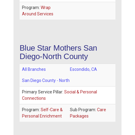
Program:
Wrap
Around Services
Blue Star Mothers San
Diego-North County
All Branches
Escondido
,
CA
San Diego County - North
Primary Service Pillar:
Social & Personal
Connections
Program:
Self-Care &
Sub Program:
Care
Personal Enrichment
Packages