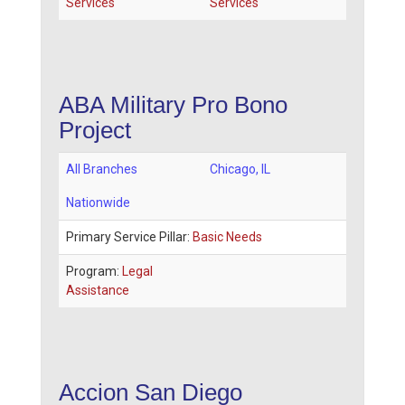
Services
Services
ABA Military Pro Bono
Project
All Branches
Chicago
,
IL
Nationwide
Primary Service Pillar:
Basic Needs
Program:
Legal
Assistance
Accion San Diego