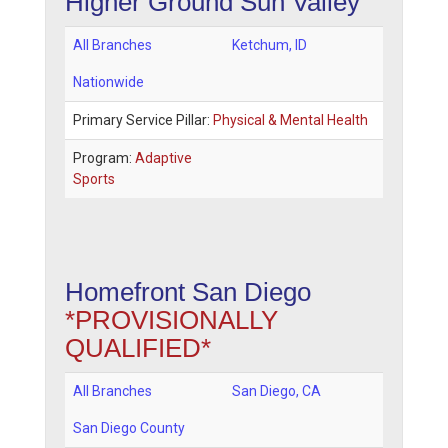
Higher Ground Sun Valley
All Branches
Ketchum
,
ID
Nationwide
Primary Service Pillar:
Physical & Mental Health
Program:
Adaptive
Sports
Homefront San Diego
*PROVISIONALLY
QUALIFIED*
All Branches
San Diego
,
CA
San Diego County