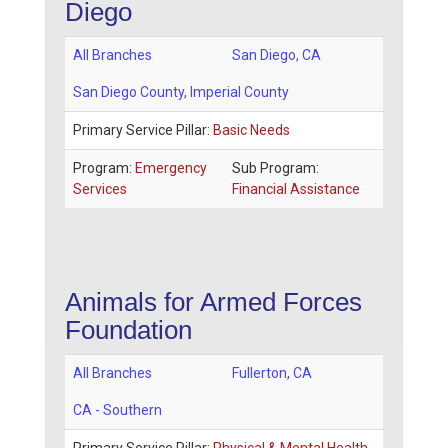
Diego
All Branches
San Diego
,
CA
San Diego County
, Imperial County
Primary Service Pillar:
Basic Needs
Program:
Emergency
Sub Program:
Services
Financial Assistance
Animals for Armed Forces
Foundation
All Branches
Fullerton
,
CA
CA - Southern