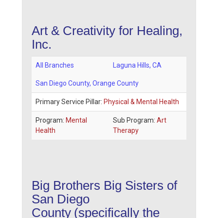
Art & Creativity for Healing,
Inc.
All Branches
Laguna Hills
,
CA
San Diego County
, Orange County
Primary Service Pillar:
Physical & Mental Health
Program:
Mental
Sub Program:
Art
Health
Therapy
Big Brothers Big Sisters of
San Diego
County
(specifically the