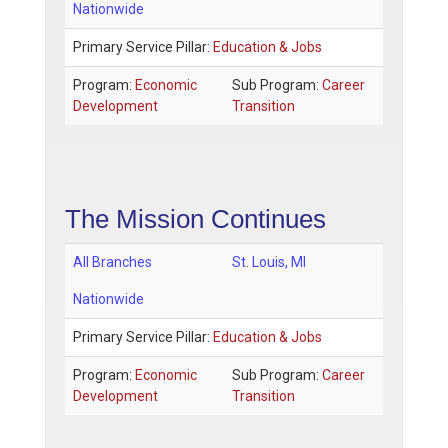
Nationwide
Primary Service Pillar:
Education & Jobs
Program:
Economic
Sub Program:
Career
Development
Transition
The Mission Continues
All Branches
St. Louis
,
MI
Nationwide
Primary Service Pillar:
Education & Jobs
Program:
Economic
Sub Program:
Career
Development
Transition