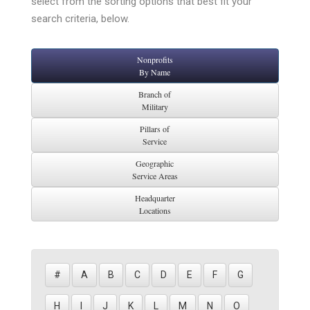
select from the sorting options that best fit your
search criteria, below.
Nonprofits
By Name
Branch of
Military
Pillars of
Service
Geographic
Service Areas
Headquarter
Locations
#
A
B
C
D
E
F
G
H
I
J
K
L
M
N
O