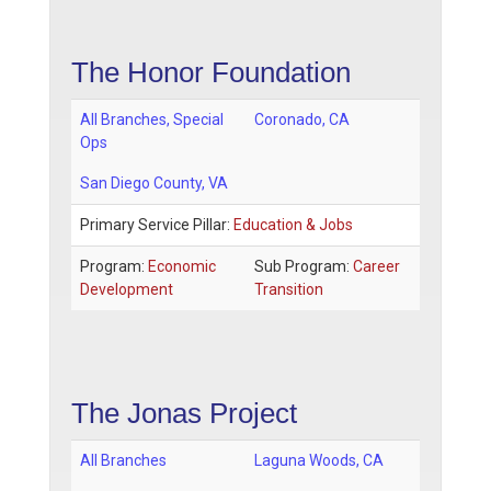
The Honor Foundation
All Branches, Special
Coronado
,
CA
Ops
San Diego County
, VA
Primary Service Pillar:
Education & Jobs
Program:
Economic
Sub Program:
Career
Development
Transition
The Jonas Project
All Branches
Laguna Woods
,
CA