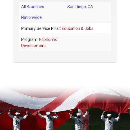
All Branches
San Diego
,
CA
Nationwide
Primary Service Pillar:
Education & Jobs
Program:
Economic
Development