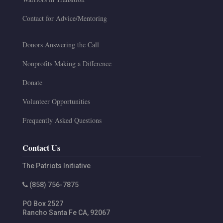
Contact for Advice/Mentoring
Donors Answering the Call
Nonprofits Making a Difference
Donate
Volunteer Opportunities
Frequently Asked Questions
Contact Us
The Patriots Initiative
(858) 756-7875
PO Box 2527
Rancho Santa Fe
CA
,
92067