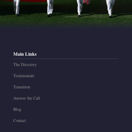
Main Links
The Directory
Testimonials
Transition
Answer the Call
Blog
Contact