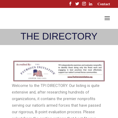
Skip
Contact
to
content
THE DIRECTORY
Welcome to the TPI DIRECTORY. Our listing is quite
extensive and, after researching hundreds of
organizations, it contains the premier nonprofits
serving our nation’s armed forces that have passed
our rigorous, 8-point evaluation process. Please