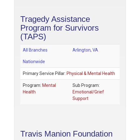
Tragedy Assistance
Program for Survivors
(TAPS)
All Branches
Arlington
,
VA
Nationwide
Primary Service Pillar:
Physical & Mental Health
Program:
Mental
Sub Program:
Health
Emotional/Grief
Support
Travis Manion Foundation