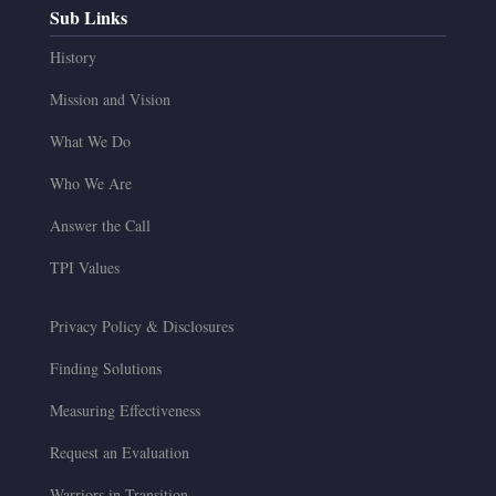
Sub Links
History
Mission and Vision
What We Do
Who We Are
Answer the Call
TPI Values
Privacy Policy & Disclosures
Finding Solutions
Measuring Effectiveness
Request an Evaluation
Warriors in Transition