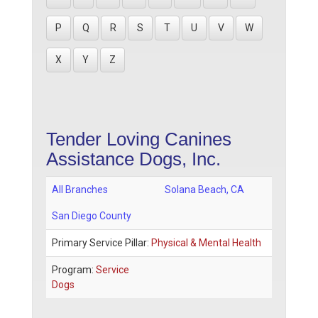
P
Q
R
S
T
U
V
W
X
Y
Z
Tender Loving Canines
Assistance Dogs, Inc.
All Branches
Solana Beach
,
CA
San Diego County
Primary Service Pillar:
Physical & Mental Health
Program:
Service
Dogs